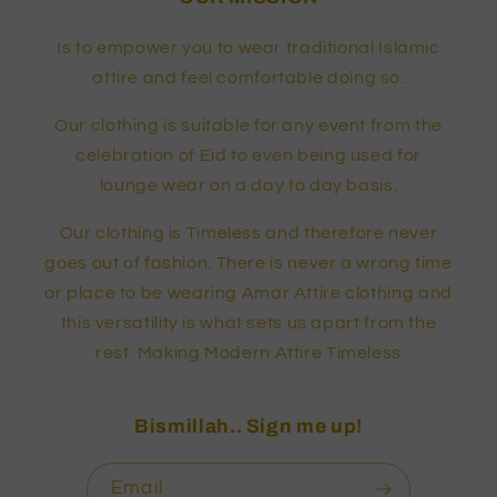
Is to empower you to wear traditional Islamic
attire and feel comfortable doing so.
Our clothing is suitable for any event from the
celebration of Eid to even being used for
lounge wear on a day to day basis.
Our clothing is Timeless and therefore never
goes out of fashion. There is never a wrong time
or place to be wearing Amar Attire clothing and
this versatility is what sets us apart from the
rest. Making Modern Attire Timeless
Bismillah.. Sign me up!
Email