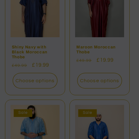
Shiny Navy with
Maroon Moroccan
Black Moroccan
Thobe
Thobe
Regular
Sale
£19.99
£49.99
Regular
Sale
£19.99
£49.99
price
price
price
price
Choose options
Choose options
Sale
Sale