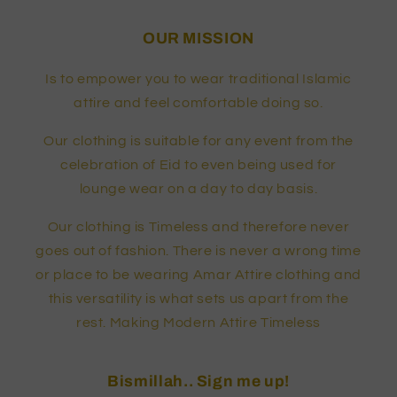
OUR MISSION
Is to empower you to wear traditional Islamic
attire and feel comfortable doing so.
Our clothing is suitable for any event from the
celebration of Eid to even being used for
lounge wear on a day to day basis.
Our clothing is Timeless and therefore never
goes out of fashion. There is never a wrong time
or place to be wearing Amar Attire clothing and
this versatility is what sets us apart from the
rest. Making Modern Attire Timeless
Bismillah.. Sign me up!