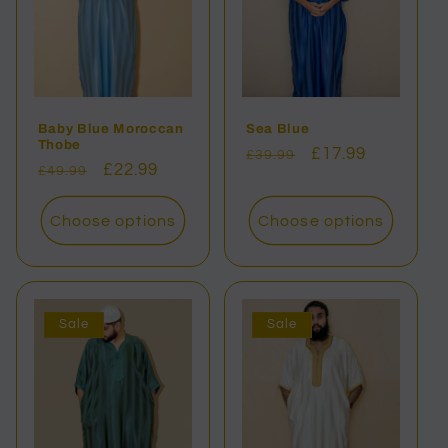
Baby Blue Moroccan
Sea Blue
Thobe
Regular
Sale
£17.99
£39.99
Regular
Sale
£22.99
£49.99
price
price
price
price
Choose options
Choose options
Sale
Sale