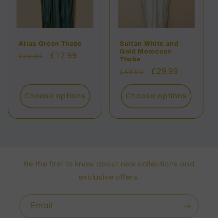
Atlas Green Thobe
Sultan White and
Gold Moroccan
Regular
Sale
£17.99
£39.99
Thobe
price
price
Regular
Sale
£29.99
£49.99
price
price
Choose options
Choose options
Be the first to know about new collections and
exclusive offers.
Email