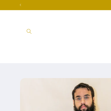
Skip to
content
Skip to
product
information