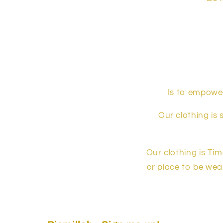
Is to empower
Our clothing is 
Our clothing is Ti
or place to be wear