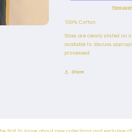
More paym
100% Cotton
Sizes are clearly stated on 
available to discuss appropri
processed.
Share
he first to know about new collections and exclusive of