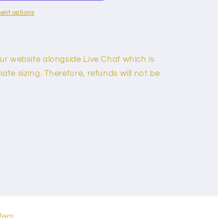
ent options
our website alongside Live Chat which is
ate sizing. Therefore, refunds will not be
fers.