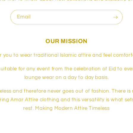
Email
OUR MISSION
 you to wear traditional Islamic attire and feel comfort
suitable for any event from the celebration of Eid to ev
lounge wear on a day to day basis.
meless and therefore never goes out of fashion. There is
ing Amar Attire clothing and this versatility is what se
rest. Making Modern Attire Timeless