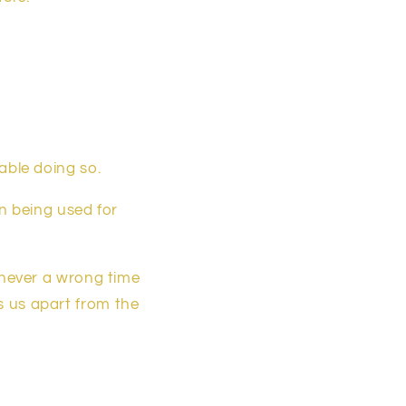
able doing so.
en being used for
 never a wrong time
ts us apart from the