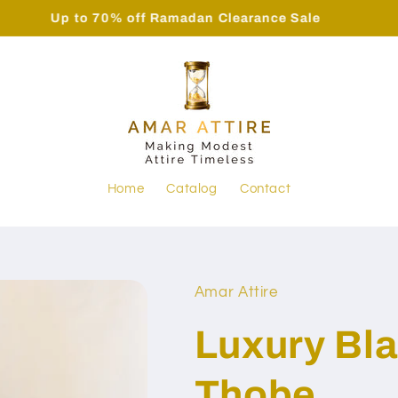
Up to 70% off Ramadan Clearance Sale
Home
Catalog
Contact
Amar Attire
Luxury Bla
Thobe