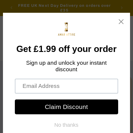
Skip to
FREE UK Next Day Delivery on orders over
content
£35
Cart
Skip to
product
information