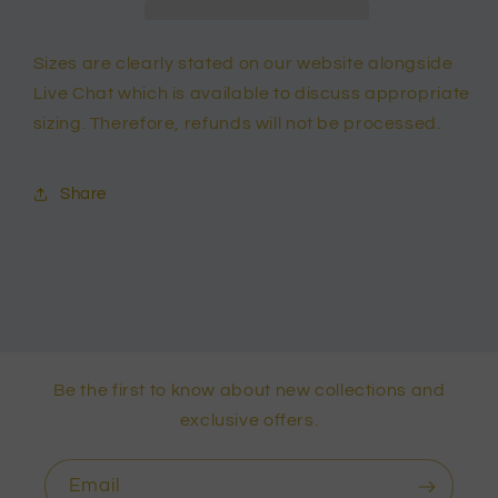
Sizes are clearly stated on our website alongside
Live Chat which is available to discuss appropriate
sizing. Therefore, refunds will not be processed.
Share
Be the first to know about new collections and
exclusive offers.
Email