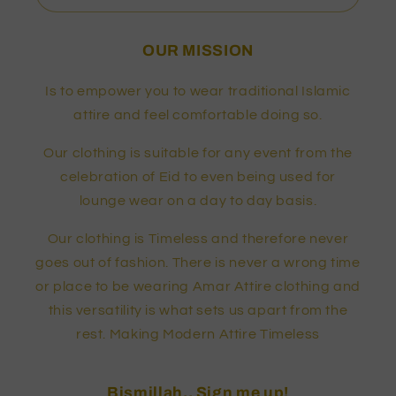
OUR MISSION
Is to empower you to wear traditional Islamic
attire and feel comfortable doing so.
Our clothing is suitable for any event from the
celebration of Eid to even being used for
lounge wear on a day to day basis.
Our clothing is Timeless and therefore never
goes out of fashion. There is never a wrong time
or place to be wearing Amar Attire clothing and
this versatility is what sets us apart from the
rest. Making Modern Attire Timeless
Bismillah.. Sign me up!